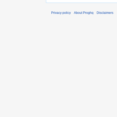
Privacy policy
About Proghq
Disclaimers