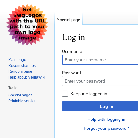
Special page
Log in
Jump
Jump
Username
to
to
Main page
navigation
search
Recent changes
Random page
Password
Help about MediaWiki
Tools
Keep me logged in
Special pages
Printable version
Log in
Help with logging in
Forgot your password?