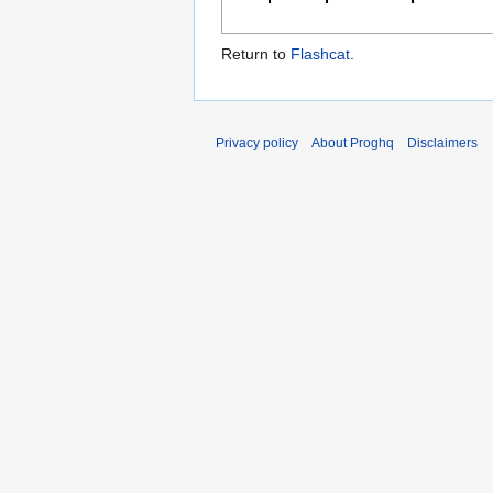
Return to
Flashcat
.
Privacy policy
About Proghq
Disclaimers