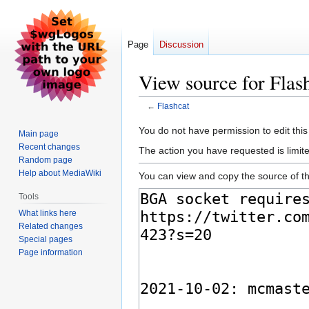
Page
Discussion
View source for Flas
←
Flashcat
Jump
Jump
You do not have permission to edit this
Main page
to
to
Recent changes
The action you have requested is limite
navigation
search
Random page
Help about MediaWiki
You can view and copy the source of th
Tools
What links here
Related changes
Special pages
Page information