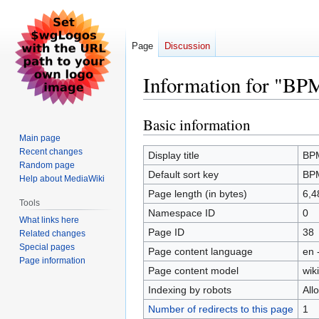
Page
Discussion
Information for 
Basic information
Jump
Jump
to
to
Main page
Recent changes
navigation
search
Display title
BP
Random page
Default sort key
BP
Help about MediaWiki
Page length (in bytes)
6,4
Tools
Namespace ID
0
What links here
Page ID
38
Related changes
Special pages
Page content language
en 
Page information
Page content model
wiki
Indexing by robots
All
Number of redirects to this page
1