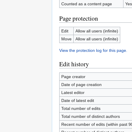
Counted as a content page
Yes
Page protection
Edit
Allow all users (infinite)
Move
Allow all users (infinite)
View the protection log for this page.
Edit history
Page creator
Date of page creation
Latest editor
Date of latest edit
Total number of edits
Total number of distinct authors
Recent number of edits (within past 9