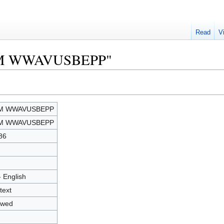
Read
V
"BPM WWAVUSBEPP"
M WWAVUSBEPP
M WWAVUSBEPP
86
- English
text
owed