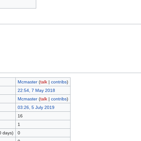
Mcmaster
(
talk
|
contribs
)
22:54, 7 May 2018
Mcmaster
(
talk
|
contribs
)
03:26, 5 July 2019
16
1
0 days)
0