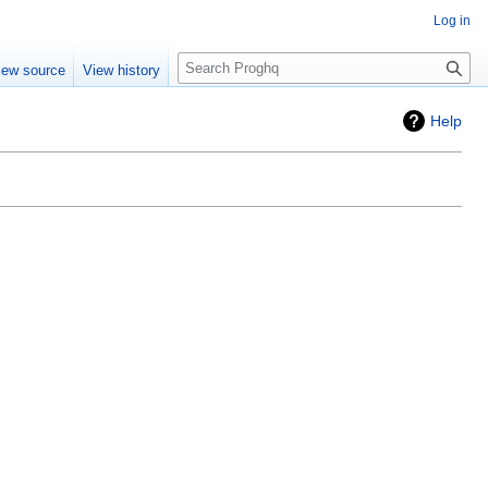
Log in
Search
iew source
View history
Help